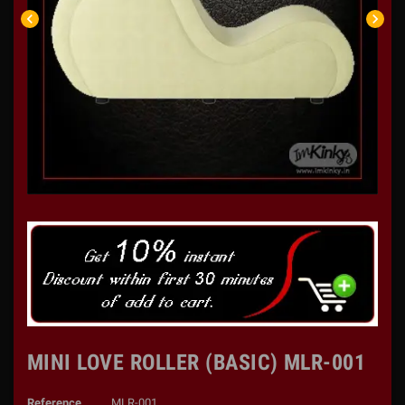
chevron_left
chevron_right
MINI LOVE ROLLER (BASIC) MLR-001
Reference
MLR-001