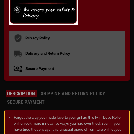
Privacy Policy
Delivery and Return Policy
Secure Payment
DESCRIPTION
SHIPPING AND RETURN POLICY
SECURE PAYMENT
Forget the way you made love to your girl as this Mini Love Roller
will unlock more innovative ways you had ever tried. Even if you
have tried those ways, this unusual piece of furniture will let you