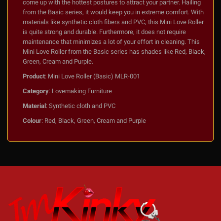
come up with the hottest postures to attract your partner. Hailing
from the Basic series, it would keep you in extreme comfort. With
materials like synthetic cloth fibers and PVC, this Mini Love Roller
is quite strong and durable. Furthermore, it does not require
maintenance that minimizes a lot of your effort in cleaning. This
Mini Love Roller from the Basic series has shades like Red, Black,
Green, Cream and Purple.
Product
: Mini Love Roller (Basic) MLR-001
Category
: Lovemaking Furniture
Material
: Synthetic cloth and PVC
Colour
: Red, Black, Green, Cream and Purple