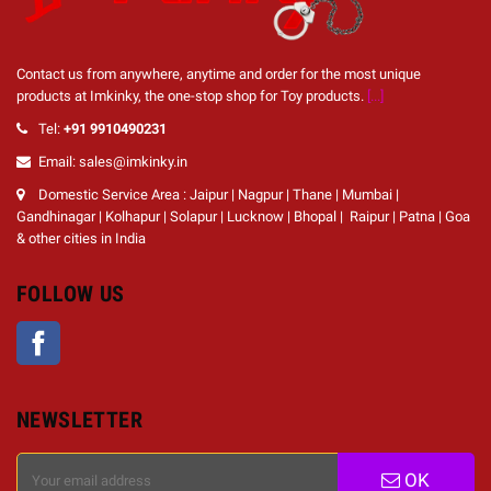
Contact us from anywhere, anytime and order for the most unique
products at Imkinky, the one-stop shop for Toy products.
[...]
Tel:
+91 9910490231
Email: sales@imkinky.in
Domestic Service Area : Jaipur | Nagpur | Thane | Mumbai |
Gandhinagar | Kolhapur | Solapur | Lucknow | Bhopal | Raipur | Patna | Goa
& other cities in India
FOLLOW US
Facebook
NEWSLETTER
OK