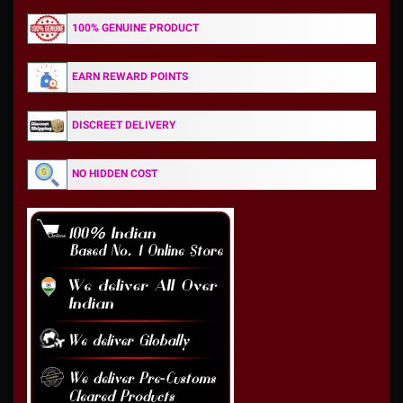
100% GENUINE PRODUCT
EARN REWARD POINTS
DISCREET DELIVERY
NO HIDDEN COST