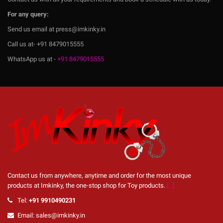
For any query:
Send us email at press@imkinky.in
Call us at- +91 8479015555
WhatsApp us at -
+91 8479015555
Contact us from anywhere, anytime and order for the most unique
products at Imkinky, the one-stop shop for Toy products.
[...]
Tel:
+91 9910490231
Email: sales@imkinky.in