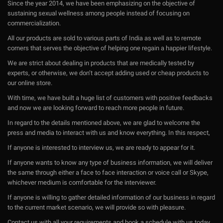
Since the year 2014, we have been emphasizing on the objective of
sustaining sexual wellness among people instead of focusing on
commercialization.
All our products are sold to various parts of India as well as to remote
corners that serves the objective of helping one regain a happier lifestyle.
We are strict about dealing in products that are medically tested by
experts, or otherwise, we don’t accept adding used or cheap products to
our online store.
With time, we have built a huge list of customers with positive feedbacks
and now we are looking forward to reach more people in future.
In regard to the details mentioned above, we are glad to welcome the
press and media to interact with us and know everything. In this respect,
If anyone is interested to interview us, we are ready to appear for it.
If anyone wants to know any type of business information, we will deliver
the same through either a face to face interaction or voice call or Skype,
whichever medium is comfortable for the interviewer.
If anyone is willing to gather detailed information of our business in regard
to the current market scenario, we will provide so with pleasure.
Contact us with all your requirements and book a schedule with us today.