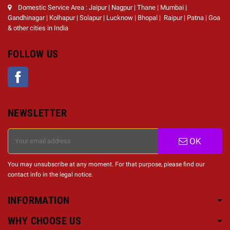
Domestic Service Area : Jaipur | Nagpur | Thane | Mumbai |
Gandhinagar | Kolhapur | Solapur | Lucknow | Bhopal | Raipur | Patna | Goa
& other cities in India
FOLLOW US
Facebook
NEWSLETTER
OK
You may unsubscribe at any moment. For that purpose, please find our
contact info in the legal notice.
INFORMATION
WHY CHOOSE US