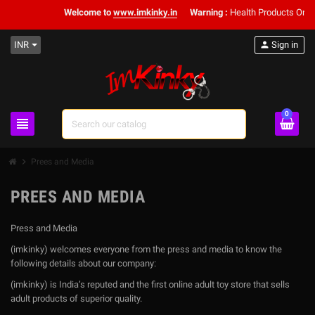
Welcome to
www.imkinky.in
Warning :
Health Products Only f
INR
person
Sign in
0
view_headline
search
chevron_right
Prees and Media
PREES AND MEDIA
Press and Media
(imkinky) welcomes everyone from the press and media to know the
following details about our company:
(imkinky) is India’s reputed and the first online adult toy store that sells
adult products of superior quality.