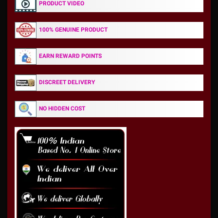
PRODUCT VIDEO
100% GENUINE PRODUCT
EARN REWARD POINTS
DISCREET DELIVERY
NO HIDDEN COST