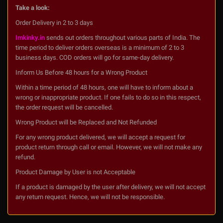
Take a look:
Order Delivery in 2 to 3 days
Imkinky.in
sends out orders throughout various parts of India. The
time period to deliver orders overseas is a minimum of 2 to 3
business days. COD orders will go for same-day delivery.
Inform Us Before 48 hours for a Wrong Product
Within a time period of 48 hours, one will have to inform about a
wrong or inappropriate product. If one fails to do so in this respect,
the order request will be cancelled.
Wrong Product will be Replaced and Not Refunded
For any wrong product delivered, we will accept a request for
product return through call or email. However, we will not make any
refund.
Product Damage by User is not Acceptable
If a product is damaged by the user after delivery, we will not accept
any return request. Hence, we will not be responsible.