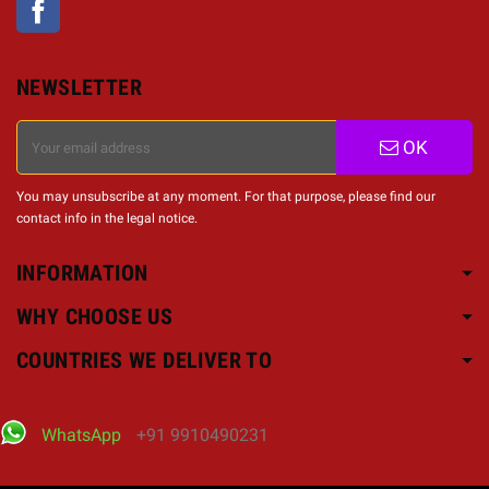
NEWSLETTER
OK
You may unsubscribe at any moment. For that purpose, please find our
contact info in the legal notice.
INFORMATION
WHY CHOOSE US
COUNTRIES WE DELIVER TO
WhatsApp
+91 9910490231