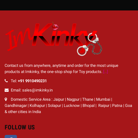
Contact us from anywhere, anytime and order for the most unique
products at Imkinky, the one-stop shop for Toy products.
[...]
Tel:
+91 9910490231
Email: sales@imkinky.in
Domestic Service Area : Jaipur | Nagpur | Thane | Mumbai |
Gandhinagar | Kolhapur | Solapur | Lucknow | Bhopal | Raipur | Patna | Goa
& other cities in India
FOLLOW US
Facebook