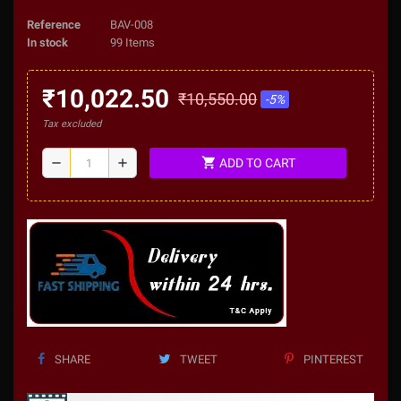
Reference
BAV-008
In stock
99 Items
₹10,022.50
₹10,550.00
-5%
Tax excluded
shopping_cart
remove
add
ADD TO CART
SHARE
TWEET
PINTEREST