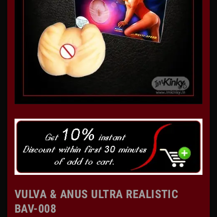
VULVA & ANUS ULTRA REALISTIC
BAV-008