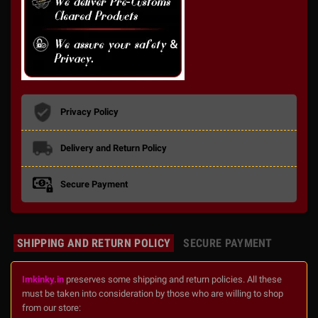
Privacy Policy
Delivery and Return Policy
Secure Payment
SHIPPING AND RETURN POLICY
SECURE PAYMENT
Imkinky.in
preserves some shipping and return policies. All these
must be taken into consideration by those who are willing to shop
from our store: