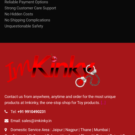
Reliable Payment Options
Strong Customer Care Support
No Hidden Costs
No Shipping Complications
Unquestionable Safety
Contact us from anywhere, anytime and order for the most unique
products at Imkinky, the one-stop shop for Toy products.
[...]
Tel:
+91 9910490231
Email: sales@imkinky.in
Domestic Service Area : Jaipur | Nagpur | Thane | Mumbai |