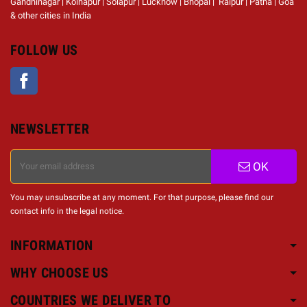
Gandhinagar | Kolhapur | Solapur | Lucknow | Bhopal | Raipur | Patna | Goa
& other cities in India
FOLLOW US
Facebook
NEWSLETTER
OK
You may unsubscribe at any moment. For that purpose, please find our
contact info in the legal notice.
INFORMATION
WHY CHOOSE US
COUNTRIES WE DELIVER TO