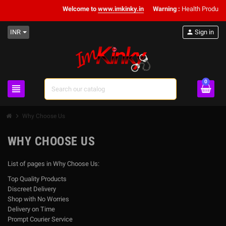
Welcome to
www.imkinky.in
Warning :
Health Products 
INR
person
Sign in
0
view_headline
search
chevron_right
Why Choose Us
WHY CHOOSE US
List of pages in Why Choose Us:
Top Quality Products
Discreet Delivery
Shop with No Worries
Delivery on Time
Prompt Courier Service