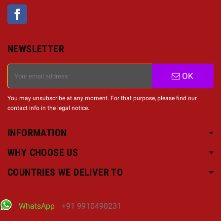
Facebook
NEWSLETTER
OK
You may unsubscribe at any moment. For that purpose, please find our
contact info in the legal notice.
INFORMATION
WHY CHOOSE US
COUNTRIES WE DELIVER TO
WhatsApp
+91 9910490231