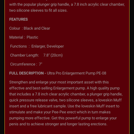
with the popular plunger grip handle, a 7.8 inch acrylic clear chamber,
two silicone sleeves to fit all sizes.
FEATURES
Colour : Black and Clear
Material : Plastic
Functions : Enlarger, Developer
Chamber Length: 7.8" (20cm)
Circumference : 7"
FULL DESCRIPTION -
Ultra Pro Enlargerment Pump PE-08
Strengthen and enlarge your most important asset with this
effective and best-selling Enlargement pump. A high quality pump
that includes a 7.8 inch clear acrylic chamber, a plunger grip handle,
quick pressure release valve, two silicone sleeves, a loveskin Muff
insert and a free lubricant sample. Use the loveskin Muff insert to
stimulate and make your Pee-Pee erect which in turn makes
pumping more effective. Get this powerful pump to enlarge your
penis and to achieve stronger and longer lasting erections.