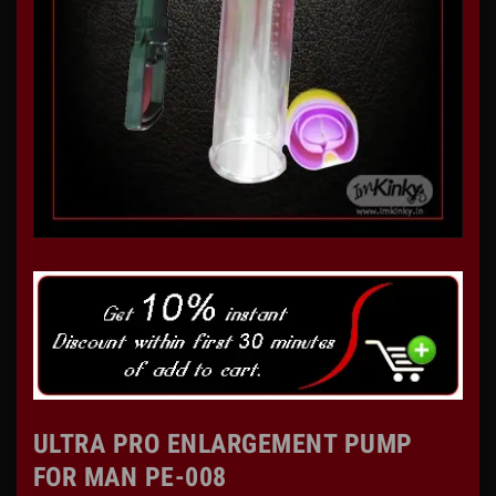
ULTRA PRO ENLARGEMENT PUMP
FOR MAN PE-008