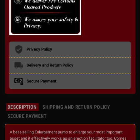
Privacy Policy
Delivery and Return Policy
Secure Payment
DESCRIPTION
SHIPPING AND RETURN POLICY
SECURE PAYMENT
A best-selling Enlargement pump to enlarge your most important
asset and it effectively works as an erection facilitator too. Comes