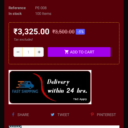
Reference
PE-008
In stock
100 Items
₹3,325.00
₹3,500.00
-5%
Tax excluded
shopping_cart
remove
add
ADD TO CART
SHARE
TWEET
PINTEREST