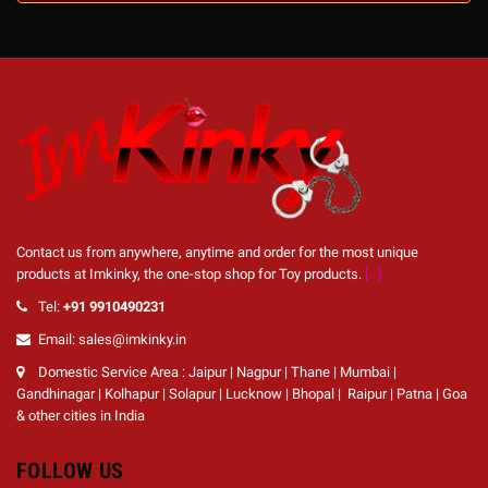
Contact us from anywhere, anytime and order for the most unique
products at Imkinky, the one-stop shop for Toy products.
[...]
Tel:
+91 9910490231
Email: sales@imkinky.in
Domestic Service Area : Jaipur | Nagpur | Thane | Mumbai |
Gandhinagar | Kolhapur | Solapur | Lucknow | Bhopal | Raipur | Patna | Goa
& other cities in India
FOLLOW US