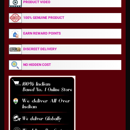
PRODUCT VIDEO
100% GENUINE PRODUCT
EARN REWARD POINTS
DISCREET DELIVERY
NO HIDDEN COST