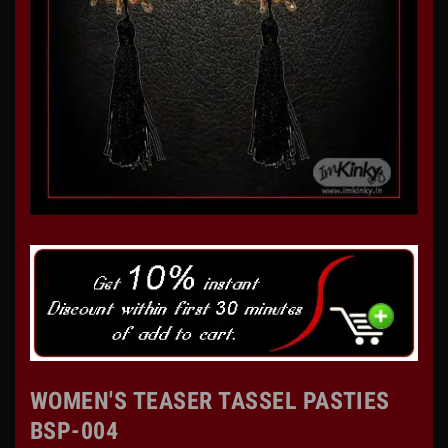
WOMEN'S TEASER TASSEL PASTIES
BSP-004