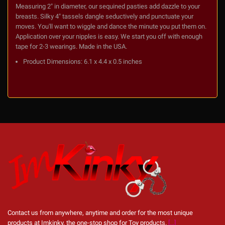
Measuring 2" in diameter, our sequined pasties add dazzle to your
breasts. Silky 4" tassels dangle seductively and punctuate your
moves. You'll want to wiggle and dance the minute you put them on.
Application over your nipples is easy. We start you off with enough
tape for 2-3 wearings. Made in the USA.
Product Dimensions:
6.1 x 4.4 x 0.5 inches
Contact us from anywhere, anytime and order for the most unique
products at Imkinky, the one-stop shop for Toy products.
[...]