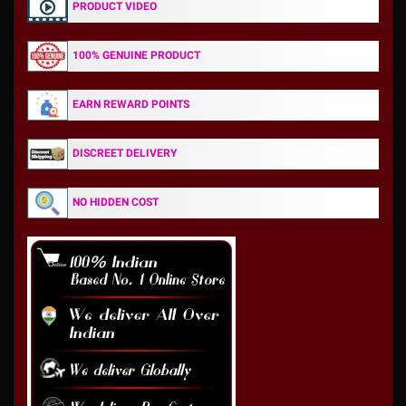
PRODUCT VIDEO
100% GENUINE PRODUCT
EARN REWARD POINTS
DISCREET DELIVERY
NO HIDDEN COST