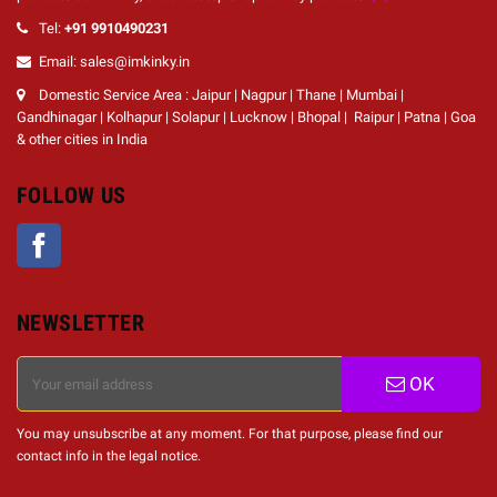
Tel:
+91 9910490231
Email: sales@imkinky.in
Domestic Service Area : Jaipur | Nagpur | Thane | Mumbai |
Gandhinagar | Kolhapur | Solapur | Lucknow | Bhopal | Raipur | Patna | Goa
& other cities in India
FOLLOW US
Facebook
NEWSLETTER
OK
You may unsubscribe at any moment. For that purpose, please find our
contact info in the legal notice.