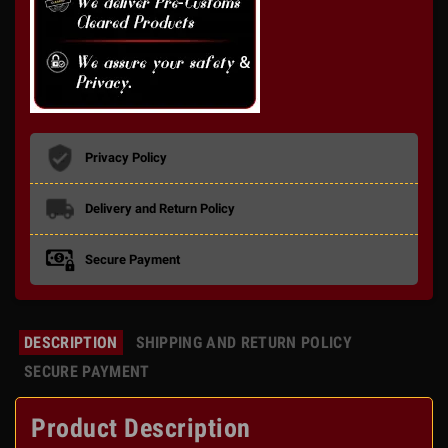
Privacy Policy
Delivery and Return Policy
Secure Payment
DESCRIPTION
SHIPPING AND RETURN POLICY
SECURE PAYMENT
Product Description