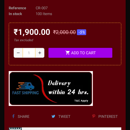
Reference
CR-007
In stock
100 Items
₹1,900.00
₹2,000.00
-5%
Tax excluded
shopping_cart
remove
add
ADD TO CART
SHARE
TWEET
PINTEREST