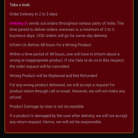
Take a look:
Order Delivery in 2 to 3 days
Imkinky.in
sends out orders throughout various parts of India. The
time period to deliver orders overseas is a minimum of 2 to 3
business days. COD orders will go for same-day delivery.
Inform Us Before 48 hours for a Wrong Product
Within a time period of 48 hours, one will have to inform about a
wrong or inappropriate product. If one fails to do so in this respect,
the order request will be cancelled.
Wrong Product will be Replaced and Not Refunded
For any wrong product delivered, we will accept a request for
product return through call or email. However, we will not make any
refund.
Product Damage by User is not Acceptable
If a product is damaged by the user after delivery, we will not accept
any return request. Hence, we will not be responsible.