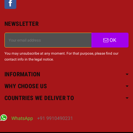
NEWSLETTER
OK
You may unsubscribe at any moment. For that purpose, please find our
contact info in the legal notice.
INFORMATION
WHY CHOOSE US
COUNTRIES WE DELIVER TO
WhatsApp
+91 9910490231