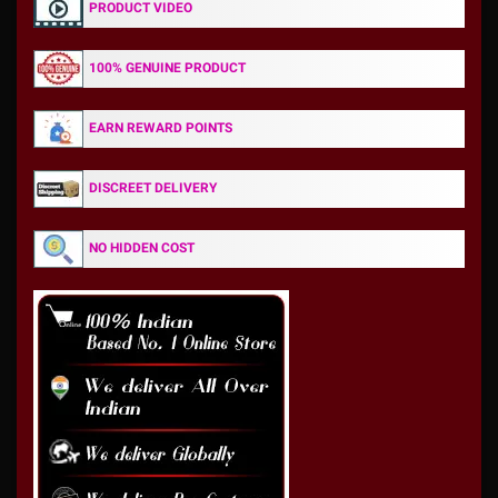
PRODUCT VIDEO
100% GENUINE PRODUCT
EARN REWARD POINTS
DISCREET DELIVERY
NO HIDDEN COST