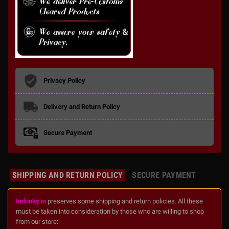
Privacy Policy
Delivery and Return Policy
Secure Payment
SHIPPING AND RETURN POLICY
SECURE PAYMENT
Imkinky.in
preserves some shipping and return policies. All these
must be taken into consideration by those who are willing to shop
from our store: