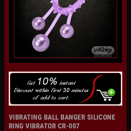
VIBRATING BALL BANGER SILICONE
RING VIBRATOR CR-007