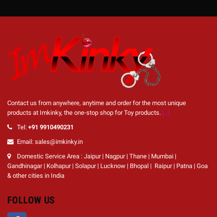
Contact us from anywhere, anytime and order for the most unique
products at Imkinky, the one-stop shop for Toy products.
[...]
Tel:
+91 9910490231
Email: sales@imkinky.in
Domestic Service Area : Jaipur | Nagpur | Thane | Mumbai |
Gandhinagar | Kolhapur | Solapur | Lucknow | Bhopal | Raipur | Patna | Goa
& other cities in India
FOLLOW US
Facebook